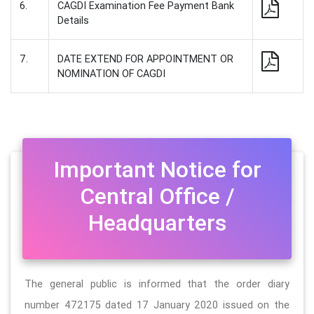
6.
CAGDI Examination Fee Payment Bank
Details
7.
DATE EXTEND FOR APPOINTMENT OR
NOMINATION OF CAGDI
Important Notice for
Central Office /
Headquarters
The general public is informed that the order diary
number 472175 dated 17 January 2020 issued on the