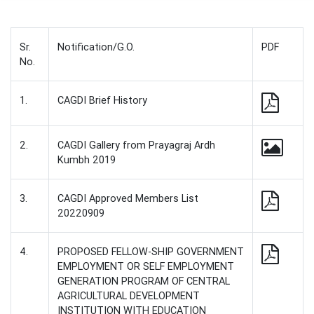
Sr.
Notification/G.O.
PDF
No.
1.
CAGDI Brief History
2.
CAGDI Gallery from Prayagraj Ardh
Kumbh 2019
3.
CAGDI Approved Members List
20220909
4.
PROPOSED FELLOW-SHIP GOVERNMENT
EMPLOYMENT OR SELF EMPLOYMENT
GENERATION PROGRAM OF CENTRAL
AGRICULTURAL DEVELOPMENT
INSTITUTION WITH EDUCATION