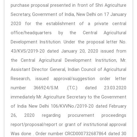
purchase proposal presented in front of Shri Agriculture
Secretary, Government of India, New Delhi on 17 January
2020 for the establishment of a private central
office/headquarters by the Central Agricultural
Development Institution. Under the proposal letter No.
43/KVS/2019-20 dated January 20, 2020 issued from
the Central Agricultural Development Institution, Mr.
Assistant Director General, Indian Council of Agricultural
Research, issued approval/suggestion order letter
number 366924/S.M. .(T.C.) dated 23.03.2020
immediately Mr. Agriculture Secretary to the Government
of India New Delhi 106/KVVNo./2019-20 dated February
26, 2020 regarding procurement proceedings
report/proposal/report or grant of institutional approval
Was done . Order number CRCD000732687864 dated 30