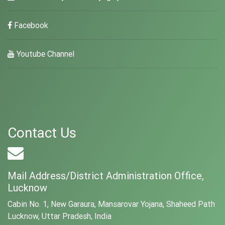
Facebook
Youtube Channel
Contact Us
Mail Address/District Administration Office,
Lucknow
Cabin No. 1, New Garaura, Mansarovar Yojana, Shaheed Path
Lucknow, Uttar Pradesh, India