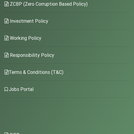
ZCBP (Zero Corruption Based Policy)
Investment Policy
Working Policy
Responsibility Policy
Terms & Conditions (T&C)
Jobs Portal