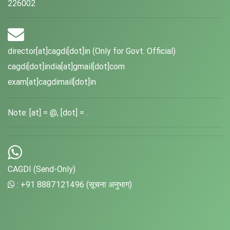
226002
director[at]cagdi[dot]in (Only for Govt. Official)
cagdi[dot]india[at]gmail[dot]com
exam[at]cagdimail[dot]in
Note: [at] = @, [dot] = .
CAGDI (Send-Only)
: +91 8887121496 (सूचना अनुभाग)