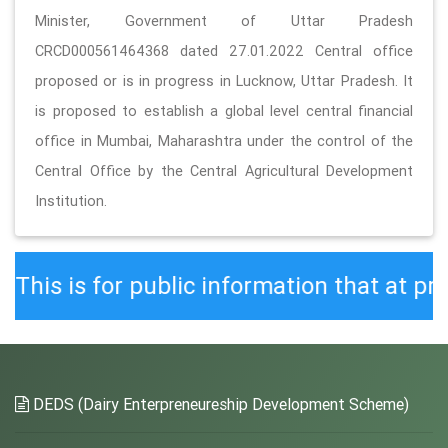
Minister, Government of Uttar Pradesh
CRCD000561464368 dated 27.01.2022 Central office
proposed or is in progress in Lucknow, Uttar Pradesh. It
is proposed to establish a global level central financial
office in Mumbai, Maharashtra under the control of the
Central Office by the Central Agricultural Development
Institution.
r public information that at present t
DEDS (Dairy Enterpreneureship Development Scheme)