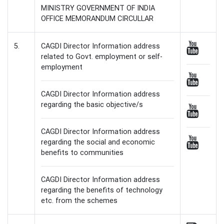
MINISTRY GOVERNMENT OF INDIA
OFFICE MEMORANDUM CIRCULLAR
5.
CAGDI Director Information address
related to Govt. employment or self-
employment
CAGDI Director Information address
regarding the basic objective/s
CAGDI Director Information address
regarding the social and economic
benefits to communities
CAGDI Director Information address
regarding the benefits of technology
etc. from the schemes