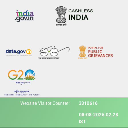
Website Visitor Counter :
3310616
08-08-2026 02:28
IST