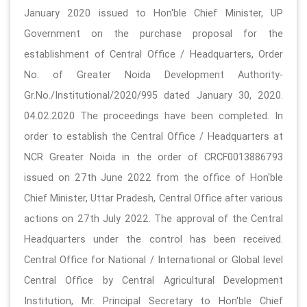
January 2020 issued to Hon'ble Chief Minister, UP
Government on the purchase proposal for the
establishment of Central Office / Headquarters, Order
No. of Greater Noida Development Authority-
Gr.No./Institutional/2020/995 dated January 30, 2020.
04.02.2020 The proceedings have been completed. In
order to establish the Central Office / Headquarters at
NCR Greater Noida in the order of CRCF0013886793
issued on 27th June 2022 from the office of Hon'ble
Chief Minister, Uttar Pradesh, Central Office after various
actions on 27th July 2022. The approval of the Central
Headquarters under the control has been received.
Central Office for National / International or Global level
Central Office by Central Agricultural Development
Institution, Mr. Principal Secretary to Hon'ble Chief