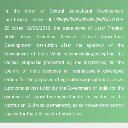
In the order of Central Agricultural Development
Institution's letter- 007/के०कृ०वि०सं०/के०आ०(उ०वि०)/2019-
20 dated 12/06/2019, the trade name of Uttar Pradesh
Krishi Vikas Sansthan Revised Central Agricultural
Development Institution after the approval of the
Government of India While recommending/accepting the
various proposals presented by the institution, till the
country of India becomes an internationally developed
nation, for the purposes of agriculture/agriculturists, as an
autonomous institution by the Government of India for the
purposes of agriculture/agriculturists or vested in the
institution. Will work permanently as an independent central
agency for the fulfillment of objectives.