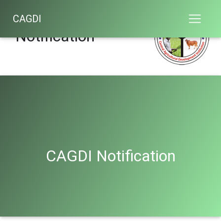
CAGDI
CAGDI
Notification
CAGDI Notification