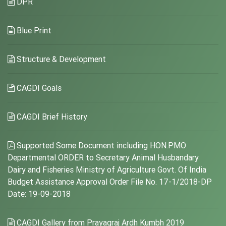
DPR
Blue Print
Structure & Development
CAGDI Goals
CAGDI Brief History
Supported Some Document including HON.PMO
Departmental ORDER to Secretary Animal Husbandary
Dairy and Fisheries Ministry of Agriculture Govt. Of India
Budget Assistance Approval Order File No. 17-1/2018-DP
Date: 19-09-2018
CAGDI Gallery from Prayagraj Ardh Kumbh 2019