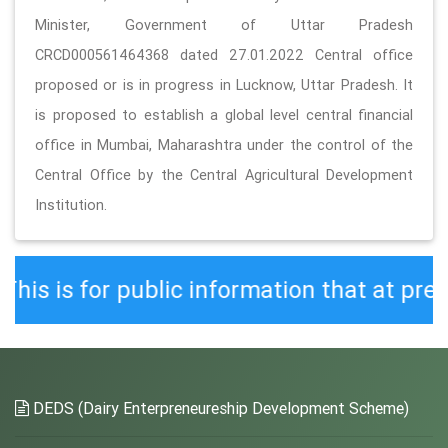
Minister, Government of Uttar Pradesh
CRCD000561464368 dated 27.01.2022 Central office
proposed or is in progress in Lucknow, Uttar Pradesh. It
is proposed to establish a global level central financial
office in Mumbai, Maharashtra under the control of the
Central Office by the Central Agricultural Development
Institution.
public information that at present the
DEDS (Dairy Enterpreneureship Development Scheme)