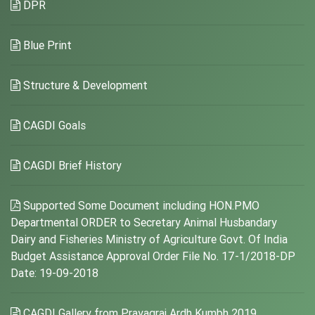
DPR
Blue Print
Structure & Development
CAGDI Goals
CAGDI Brief History
Supported Some Document including HON.PMO
Departmental ORDER to Secretary Animal Husbandary
Dairy and Fisheries Ministry of Agriculture Govt. Of India
Budget Assistance Approval Order File No. 17-1/2018-DP
Date: 19-09-2018
CAGDI Gallery from Prayagraj Ardh Kumbh 2019