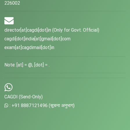
226002
director[at]cagdi[dot]in (Only for Govt. Official)
cagdi[dot]india[at]gmail[dot]com
exam[at]cagdimail[dot]in
Note: [at] = @, [dot] = .
CAGDI (Send-Only)
: +91 8887121496 (सूचना अनुभाग)