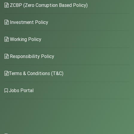
ZCBP (Zero Corruption Based Policy)
Investment Policy
Working Policy
Responsibility Policy
Terms & Conditions (T&C)
Jobs Portal