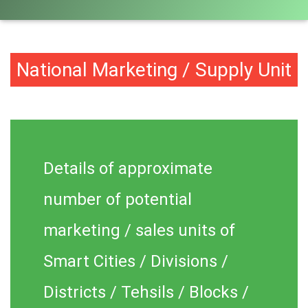
National Marketing / Supply Unit
Details of approximate
number of potential
marketing / sales units of
Smart Cities / Divisions /
Districts / Tehsils / Blocks /