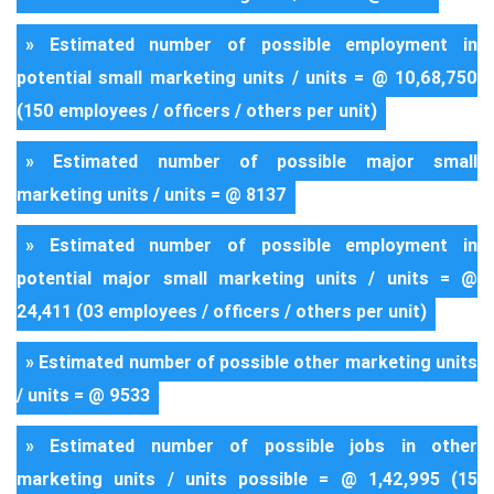
» Estimated number of possible employment in
potential small marketing units / units = @ 10,68,750
(150 employees / officers / others per unit)
» Estimated number of possible major small
marketing units / units = @ 8137
» Estimated number of possible employment in
potential major small marketing units / units = @
24,411 (03 employees / officers / others per unit)
» Estimated number of possible other marketing units
/ units = @ 9533
» Estimated number of possible jobs in other
marketing units / units possible = @ 1,42,995 (15