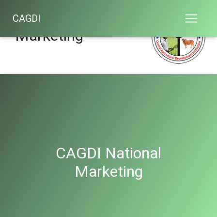
CAGDI National
CAGDI
Marketing
CAGDI National
Marketing