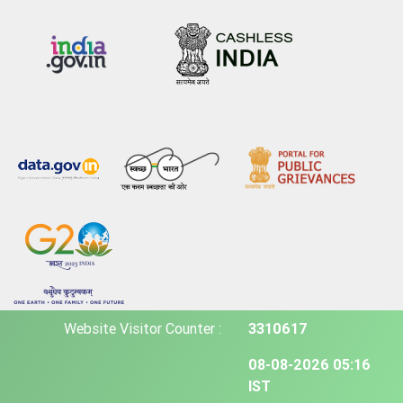
Website Visitor Counter :
3310617
08-08-2026 05:16
IST