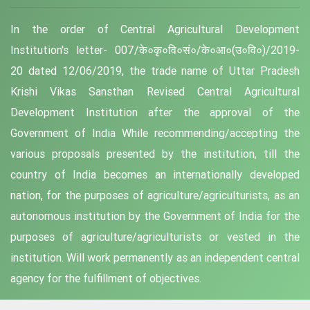
In the order of Central Agricultural Development
Institution's letter- 007/के०कृ०वि०सं०/के०आ०(उ०वि०)/2019-
20 dated 12/06/2019, the trade name of Uttar Pradesh
Krishi Vikas Sansthan Revised Central Agricultural
Development Institution after the approval of the
Government of India While recommending/accepting the
various proposals presented by the institution, till the
country of India becomes an internationally developed
nation, for the purposes of agriculture/agriculturists, as an
autonomous institution by the Government of India for the
purposes of agriculture/agriculturists or vested in the
institution. Will work permanently as an independent central
agency for the fulfillment of objectives.