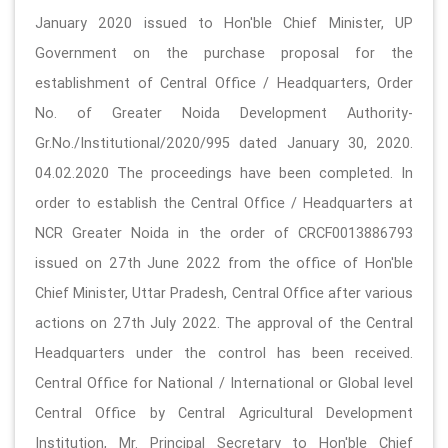
January 2020 issued to Hon'ble Chief Minister, UP
Government on the purchase proposal for the
establishment of Central Office / Headquarters, Order
No. of Greater Noida Development Authority-
Gr.No./Institutional/2020/995 dated January 30, 2020.
04.02.2020 The proceedings have been completed. In
order to establish the Central Office / Headquarters at
NCR Greater Noida in the order of CRCF0013886793
issued on 27th June 2022 from the office of Hon'ble
Chief Minister, Uttar Pradesh, Central Office after various
actions on 27th July 2022. The approval of the Central
Headquarters under the control has been received.
Central Office for National / International or Global level
Central Office by Central Agricultural Development
Institution, Mr. Principal Secretary to Hon'ble Chief