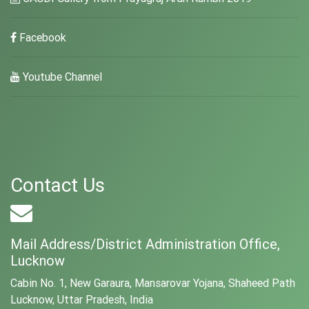
Facebook
Youtube Channel
Contact Us
Mail Address/District Administration Office,
Lucknow
Cabin No. 1, New Garaura, Mansarovar Yojana, Shaheed Path
Lucknow, Uttar Pradesh, India