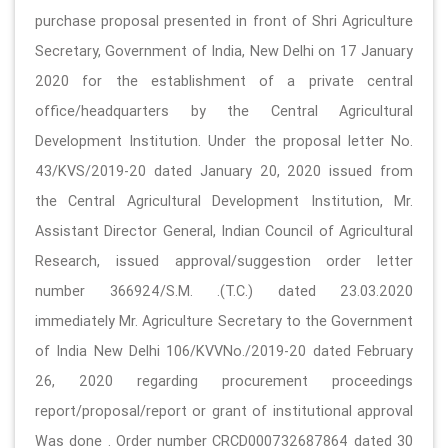
purchase proposal presented in front of Shri Agriculture
Secretary, Government of India, New Delhi on 17 January
2020 for the establishment of a private central
office/headquarters by the Central Agricultural
Development Institution. Under the proposal letter No.
43/KVS/2019-20 dated January 20, 2020 issued from
the Central Agricultural Development Institution, Mr.
Assistant Director General, Indian Council of Agricultural
Research, issued approval/suggestion order letter
number 366924/S.M. .(T.C.) dated 23.03.2020
immediately Mr. Agriculture Secretary to the Government
of India New Delhi 106/KVVNo./2019-20 dated February
26, 2020 regarding procurement proceedings
report/proposal/report or grant of institutional approval
Was done . Order number CRCD000732687864 dated 30