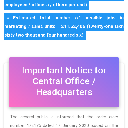
employees / officers / others per unit)
» Estimated total number of possible jobs in
marketing / sales units = 211.62,406 (twenty-one lakh
sixty two thousand four hundred six)
Important Notice for
Central Office /
Headquarters
The general public is informed that the order diary
number 472175 dated 17 January 2020 issued on the