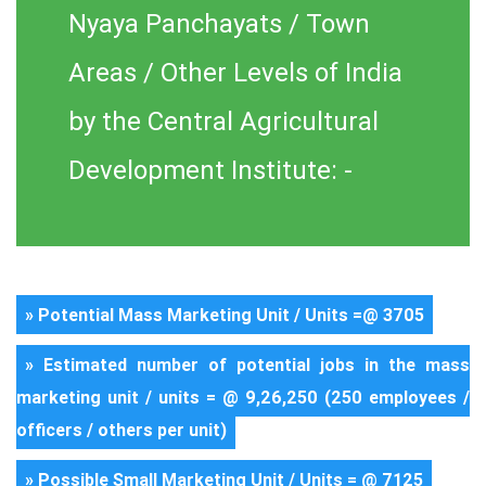
Nyaya Panchayats / Town
Areas / Other Levels of India
by the Central Agricultural
Development Institute: -
» Potential Mass Marketing Unit / Units =@ 3705
» Estimated number of potential jobs in the mass
marketing unit / units = @ 9,26,250 (250 employees /
officers / others per unit)
» Possible Small Marketing Unit / Units = @ 7125